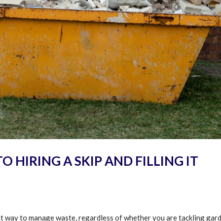
O HIRING A SKIP AND FILLING IT
ent way to manage waste, regardless of whether you are tackling gar