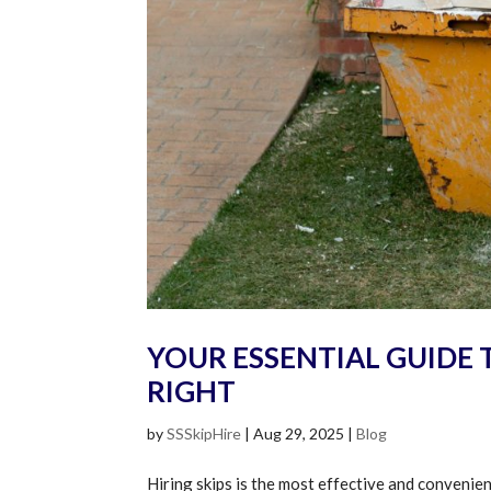
YOUR ESSENTIAL GUIDE T
RIGHT
by
SSSkipHire
|
Aug 29, 2025
|
Blog
Hiring skips is the most effective and conveni