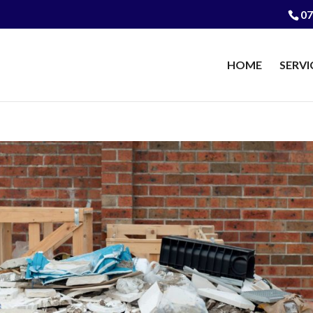
07
HOME
SERVI