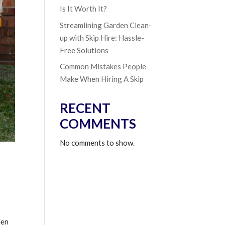
Is It Worth It?
Streamlining Garden Clean-
up with Skip Hire: Hassle-
Free Solutions
Common Mistakes People
Make When Hiring A Skip
RECENT
COMMENTS
No comments to show.
den