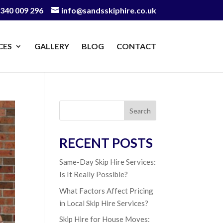
340 009 296
info@sandsskiphire.co.uk
CES
GALLERY
BLOG
CONTACT
Search
RECENT POSTS
Same-Day Skip Hire Services:
Is It Really Possible?
What Factors Affect Pricing
in Local Skip Hire Services?
Skip Hire for House Moves: