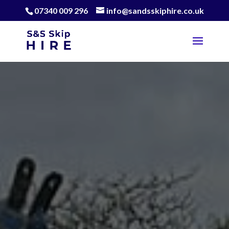
07340 009 296
info@sandsskiphire.co.uk