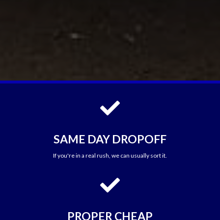

SAME DAY DROPOFF
If you're in a real rush, we can usually sort it.

PROPER CHEAP