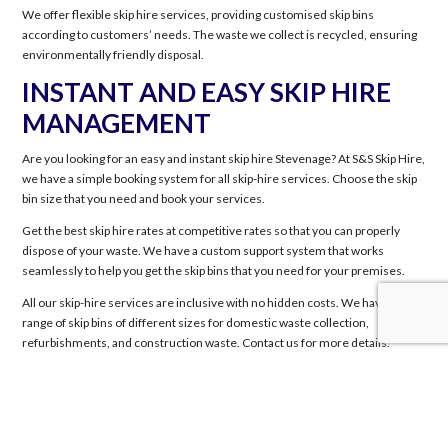
We offer flexible skip hire services, providing customised skip bins
according to customers’ needs. The waste we collect is recycled, ensuring
environmentally friendly disposal.
INSTANT AND EASY SKIP HIRE
MANAGEMENT
Are you looking for an easy and instant skip hire Stevenage? At S&S Skip Hire,
we have a simple booking system for all skip-hire services. Choose the skip
bin size that you need and book your services.
Get the best skip hire rates at competitive rates so that you can properly
dispose of your waste. We have a custom support system that works
seamlessly to help you get the skip bins that you need for your premises.
All our skip-hire services are inclusive with no hidden costs. We have a
range of skip bins of different sizes for domestic waste collection,
refurbishments, and construction waste. Contact us for more details.