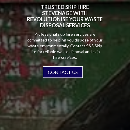
TRUSTED SKIP HIRE
STEVENAGE WITH
REVOLUTIONISE YOUR WASTE
DISPOSAL SERVICES
Professional skip hire services are
committed to helping you dispose of your
waste environmentally. Contact S&S Skip
Hire for reliable waste disposal and skip-
hire services.
CONTACT US