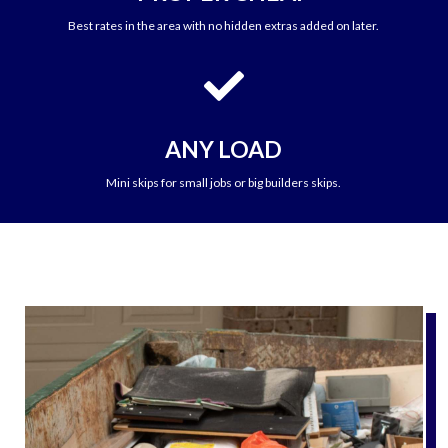
Best rates in the area with no hidden extras added on later.

ANY LOAD
Mini skips for small jobs or big builders skips.