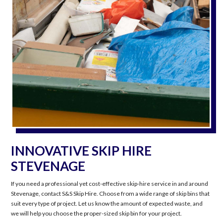
INNOVATIVE SKIP HIRE
STEVENAGE
If you need a professional yet cost-effective skip-hire service in and around
Stevenage, contact S&S Skip Hire. Choose from a wide range of skip bins that
suit every type of project. Let us know the amount of expected waste, and
we will help you choose the proper-sized skip bin for your project.