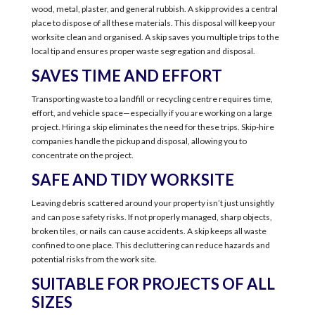
wood, metal, plaster, and general rubbish. A skip provides a central
place to dispose of all these materials. This disposal will keep your
worksite clean and organised. A skip saves you multiple trips to the
local tip and ensures proper waste segregation and disposal.
SAVES TIME AND EFFORT
Transporting waste to a landfill or recycling centre requires time,
effort, and vehicle space—especially if you are working on a large
project. Hiring a skip eliminates the need for these trips. Skip-hire
companies handle the pickup and disposal, allowing you to
concentrate on the project.
SAFE AND TIDY WORKSITE
Leaving debris scattered around your property isn’t just unsightly
and can pose safety risks. If not properly managed, sharp objects,
broken tiles, or nails can cause accidents. A skip keeps all waste
confined to one place. This decluttering can reduce hazards and
potential risks from the work site.
SUITABLE FOR PROJECTS OF ALL
SIZES