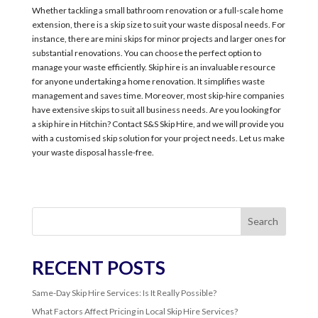
Whether tackling a small bathroom renovation or a full-scale home
extension, there is a skip size to suit your waste disposal needs. For
instance, there are mini skips for minor projects and larger ones for
substantial renovations. You can choose the perfect option to
manage your waste efficiently. Skip hire is an invaluable resource
for anyone undertaking a home renovation. It simplifies waste
management and saves time. Moreover, most skip-hire companies
have extensive skips to suit all business needs. Are you looking for
a skip hire in Hitchin? Contact S&S Skip Hire, and we will provide you
with a customised skip solution for your project needs. Let us make
your waste disposal hassle-free.
Search
RECENT POSTS
Same-Day Skip Hire Services: Is It Really Possible?
What Factors Affect Pricing in Local Skip Hire Services?