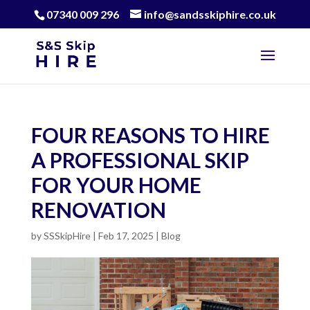
07340 009 296
info@sandsskiphire.co.uk
FOUR REASONS TO HIRE
A PROFESSIONAL SKIP
FOR YOUR HOME
RENOVATION
by
SSSkipHire
|
Feb 17, 2025
|
Blog