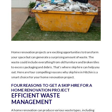
Home renovation projects are exciting opportunities to transform
your space but can generate a surprising amount of waste. The
waste could include everything from old furniture and broken tiles
to excess packaging and debris. That’s where skip hire can help you
out. Here are four compelling reasons why skip hire in Hitchin is a
smart choice for your home renovation project.
FOUR REASONS TO GET A SKIP HIRE FOR A
HOME RENOVATION PROJECT
EFFICIENT WASTE
MANAGEMENT
A home renovation can produce various waste types, including